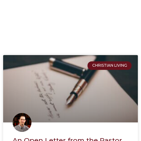
CHRISTIAN LIVING
An Open Letter from the Pastor.