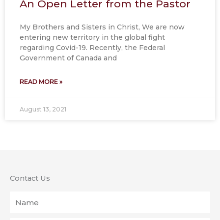
An Open Letter from the Pastor
My Brothers and Sisters in Christ, We are now
entering new territory in the global fight
regarding Covid-19. Recently, the Federal
Government of Canada and
READ MORE »
August 13, 2021
Contact Us
Name