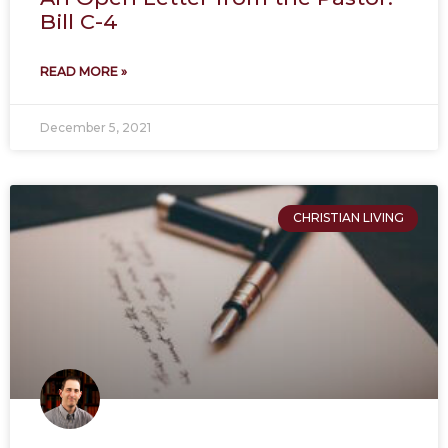
Bill C-4
READ MORE »
December 5, 2021
CHRISTIAN LIVING