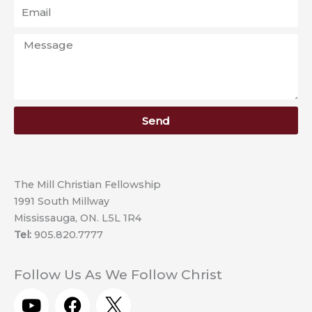
Email
Message
Send
The Mill Christian Fellowship
1991 South Millway
Mississauga, ON. L5L 1R4
Tel:
905.820.7777
Follow Us As We Follow Christ
Y
F