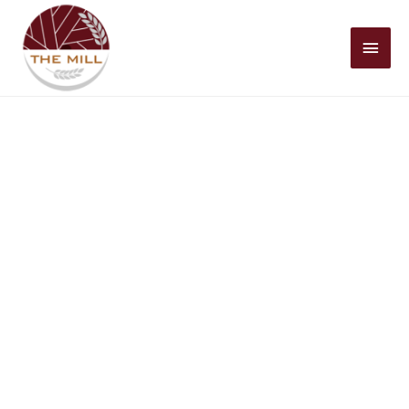
Mai
Men
Historic Christian Faith