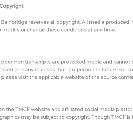
 Copyright
Bainbridge reserves all copyright. All media produced i
to modify or change these conditions at any time.
and sermon transcripts are protected media and cannot 
eleased and any releases that happen in the future. For 
 please visit the applicable website of the source conte
on the TMCF website and affiliated social media platfo
d graphics may be subject to copyright. Though TMCF is