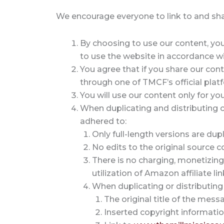
We encourage everyone to link to and share
By choosing to use our content, you 
to use the website in accordance wi
You agree that if you share our cont
through one of TMCF’s official platf
You will use our content only for y
When duplicating and distributing co
adhered to:
Only full-length versions are dup
No edits to the original source 
There is no charging, monetizing
utilization of Amazon affiliate lin
When duplicating or distributing
The original title of the mess
Inserted copyright informati