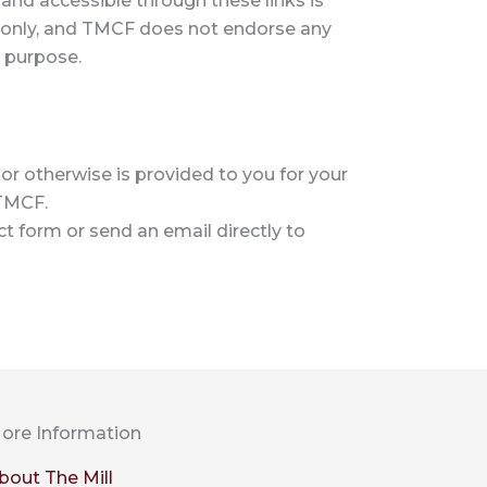
and accessible through these links is
 only, and TMCF does not endorse any
y purpose.
or otherwise is provided to you for your
 TMCF.
t form or send an email directly to
ore Information
bout The Mill