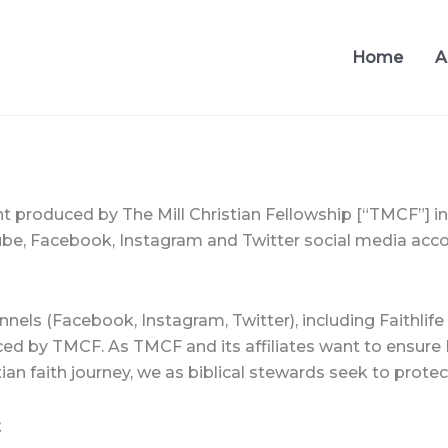
Home
A
t produced by The Mill Christian Fellowship [“TMCF”] i
be, Facebook, Instagram and Twitter social media accoun
s (Facebook, Instagram, Twitter), including Faithlife a
ced by TMCF. As TMCF and its affiliates want to ensure B
ian faith journey, we as biblical stewards seek to protect
t