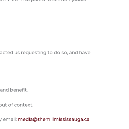
acted us requesting to do so, and have
and benefit.
out of context.
y email:
media@themillmississauga.ca