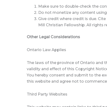
Make sure to double-check the conten
Do not monetize any content using ad
Give credit where credit is due. Cit
Mill Christian Fellowship. All right
Other Legal Considerations
Ontario Law Applies
The laws of the province of Ontario and t
validity and effect of this Copyright Notic
You hereby consent and submit to the exclu
this website and agree not to commence a
Third Party Websites