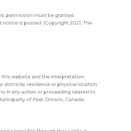
this, permission must be granted.
t notice is posted: (Copyright 2021, The
 this website and the interpretation,
ur domicile, residence or physical location.
io in any action or proceeding related to
nicipality of Peel, Ontario, Canada.