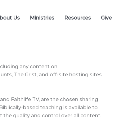
bout Us
Ministries
Resources
Give
ncluding any content on
ts, The Grist, and off-site hosting sites
nd Faithlife TV, are the chosen sharing
iblically-based teaching is available to
 the quality and control over all content.