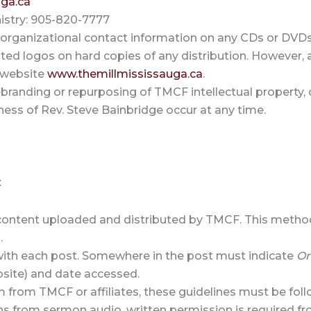
ga.ca
istry: 905-820-7777
 organizational contact information on any CDs or DVDs
ated logos on hard copies of any distribution. However, al
e website
www.themillmississauga.ca
.
branding or repurposing of TMCF intellectual property, 
ness of Rev. Steve Bainbridge occur at any time.
:
al content uploaded and distributed by TMCF. This metho
.
 with each post. Somewhere in the post must indicate
Or
site) and date accessed.
 from TMCF or affiliates, these guidelines must be fol
ns from sermon audio, written permission is required f