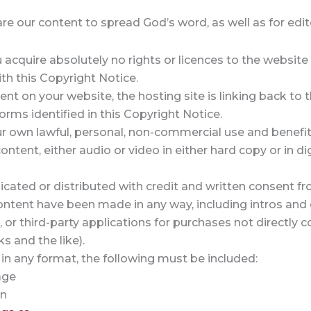
 our content to spread God’s word, as well as for editor
acquire absolutely no rights or licences to the website o
th this Copyright Notice.
ent on your website, the hosting site is linking back to 
orms identified in this Copyright Notice.
our own lawful, personal, non-commercial use and benefit
ntent, either audio or video in either hard copy or in d
licated or distributed with credit and written consent fr
content have been made in any way, including intros and 
, or third-party applications for purchases not directly
ks and the like).
 in any format, the following must be included:
age
on