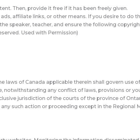
t. Then, provide it free if it has been freely given.
s, affiliate links, or other means. If you desire to do 
e the speaker, teacher, and ensure the following copyrigh
s reserved. Used with Permission)
he laws of Canada applicable therein shall govern use of
e, notwithstanding any conflict of laws, provisions or yo
sive jurisdiction of the courts of the province of Ontar
ny such action or proceeding except in the Regional Mu