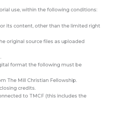
ial use, within the following conditions:
r its content, other than the limited right
the original source files as uploaded
.
igital format the following must be
om The Mill Christian Fellowship.
closing credits.
 connected to TMCF (this includes the