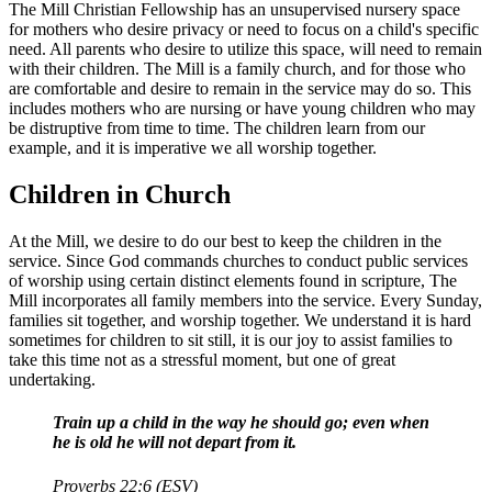
The Mill Christian Fellowship has an unsupervised nursery space
for mothers who desire privacy or need to focus on a child's specific
need. All parents who desire to utilize this space, will need to remain
with their children. The Mill is a family church, and for those who
are comfortable and desire to remain in the service may do so. This
includes mothers who are nursing or have young children who may
be distruptive from time to time. The children learn from our
example, and it is imperative we all worship together.
Children in Church
At the Mill, we desire to do our best to keep the children in the
service. Since God commands churches to conduct public services
of worship using certain distinct elements found in scripture, The
Mill incorporates all family members into the service. Every Sunday,
families sit together, and worship together. We understand it is hard
sometimes for children to sit still, it is our joy to assist families to
take this time not as a stressful moment, but one of great
undertaking.
Train up a child in the way he should go; even when
he is old he will not depart from it.
Proverbs 22:6 (ESV)