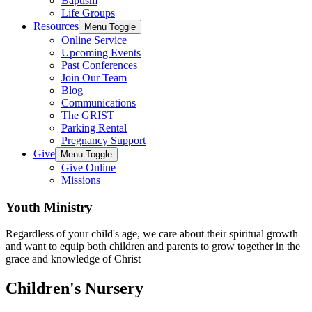
Baptism
Life Groups
Resources
Menu Toggle
Online Service
Upcoming Events
Past Conferences
Join Our Team
Blog
Communications
The GRIST
Parking Rental
Pregnancy Support
Give
Menu Toggle
Give Online
Missions
Youth Ministry
Regardless of your child's age, we care about their spiritual growth
and want to equip both children and parents to grow together in the
grace and knowledge of Christ
Children's Nursery