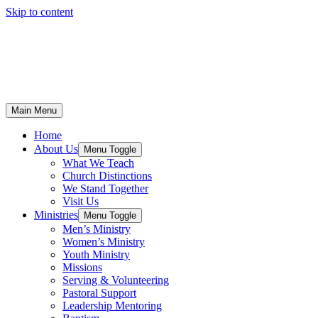
Skip to content
Main Menu
Home
About Us
Menu Toggle
What We Teach
Church Distinctions
We Stand Together
Visit Us
Ministries
Menu Toggle
Men’s Ministry
Women’s Ministry
Youth Ministry
Missions
Serving & Volunteering
Pastoral Support
Leadership Mentoring