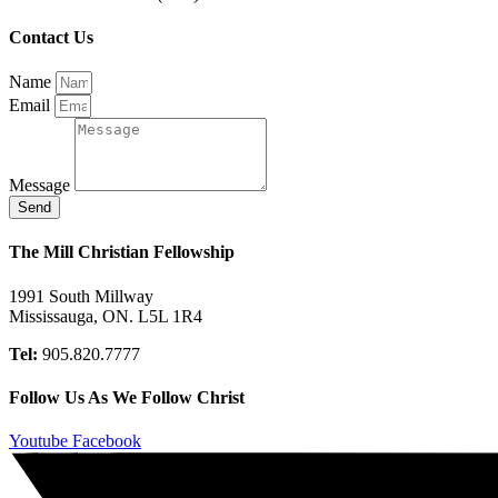
Contact Us
Name
Email
Message
Send
The Mill Christian Fellowship
1991 South Millway
Mississauga, ON. L5L 1R4
Tel:
905.820.7777
Follow Us As We Follow Christ
Youtube
Facebook