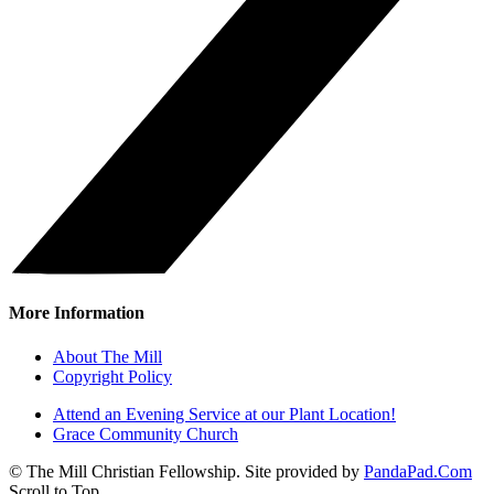
More Information
About The Mill
Copyright Policy
Attend an Evening Service at our Plant Location!
Grace Community Church
© The Mill Christian Fellowship. Site provided by
PandaPad.Com
Scroll to Top