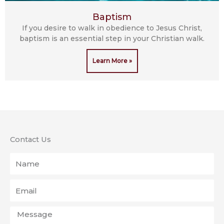
Baptism
If you desire to walk in obedience to Jesus Christ,
baptism is an essential step in your Christian walk.
Learn More »
Contact Us
Name
Email
Message