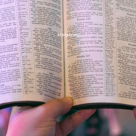
Ministries