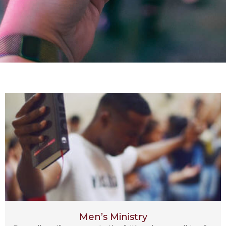
Men’s Ministry