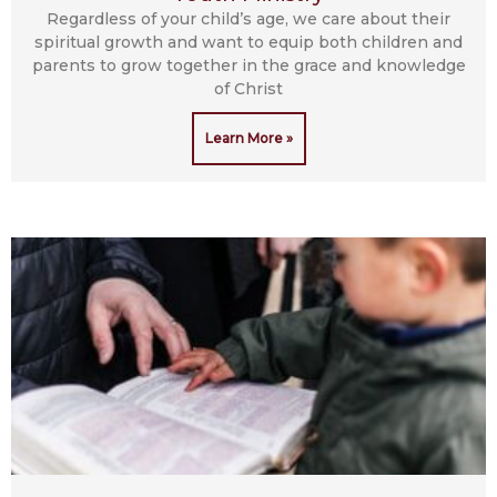
Regardless of your child’s age, we care about their
spiritual growth and want to equip both children and
parents to grow together in the grace and knowledge
of Christ
Learn More »