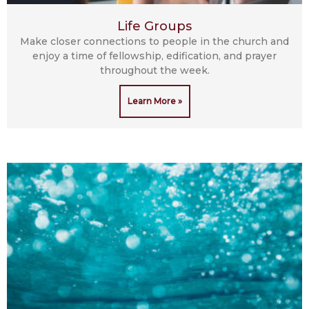
Life Groups
Make closer connections to people in the church and
enjoy a time of fellowship, edification, and prayer
throughout the week.
Learn More »