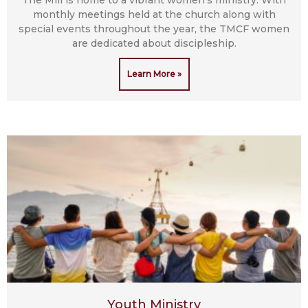
monthly meetings held at the church along with
special events throughout the year, the TMCF women
are dedicated about discipleship.
Learn More »
Youth Ministry