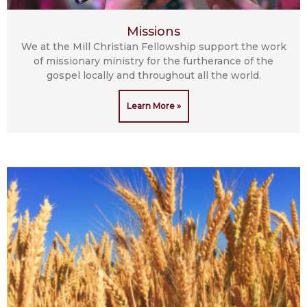
Missions
We at the Mill Christian Fellowship support the work
of missionary ministry for the furtherance of the
gospel locally and throughout all the world.
Learn More »