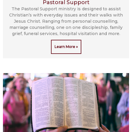
Pastoral Support
The Pastoral Support ministry is designed to assist
Christian’s with everyday issues and their walks with
Jesus Christ. Ranging from personal counselling,
marriage counselling, one on one discipleship, family
grief, funeral services, hospital visitation and more.
Learn More »