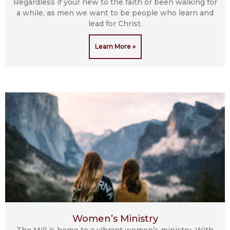
Regardless if your new to the faith or been walking for
a while, as men we want to be people who learn and
lead for Christ.
Learn More »
Women’s Ministry
The Mill is home to a vibrant women’s ministry. With