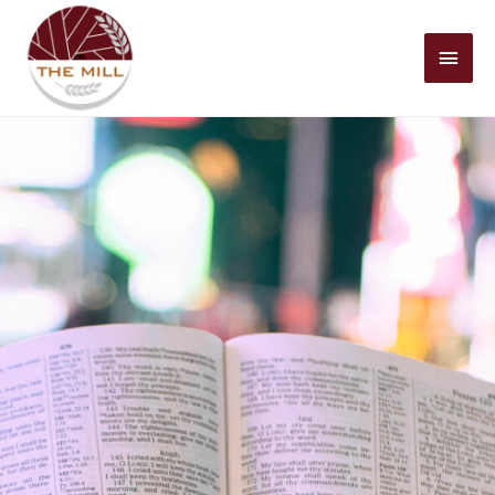
Mai
Men