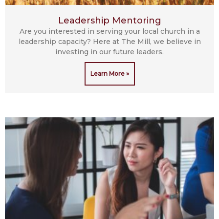
Leadership Mentoring
Are you interested in serving your local church in a
leadership capacity? Here at The Mill, we believe in
investing in our future leaders.
Learn More »