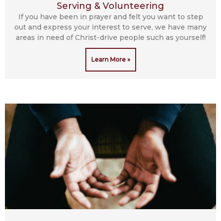
Serving & Volunteering
If you have been in prayer and felt you want to step
out and express your interest to serve, we have many
areas in need of Christ-drive people such as yourself!
Learn More »