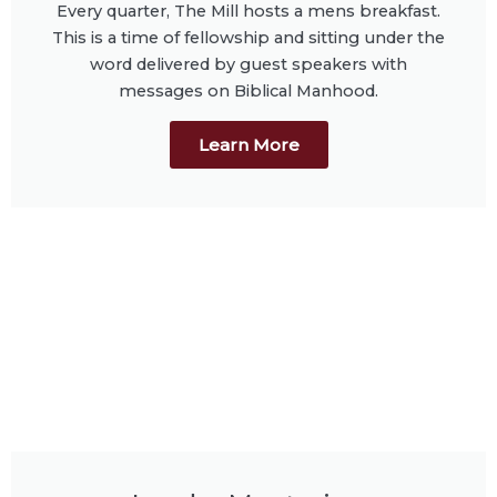
Every quarter, The Mill hosts a mens breakfast.
This is a time of fellowship and sitting under the
word delivered by guest speakers with
messages on Biblical Manhood.
Learn More