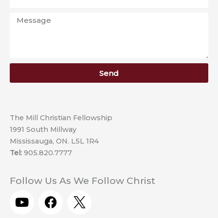
Message
Send
The Mill Christian Fellowship
1991 South Millway
Mississauga, ON. L5L 1R4
Tel:
905.820.7777
Follow Us As We Follow Christ
Y
F
o
a