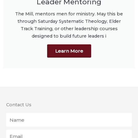
Leader Mentoring
The Mill, mentors men for ministry. May this be
through Saturday Systematic Theology, Elder
Track Training, or other leadership courses
designed to build future leaders i
Learn More
Contact Us
Name
Email