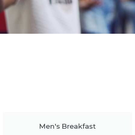
Men's Breakfast