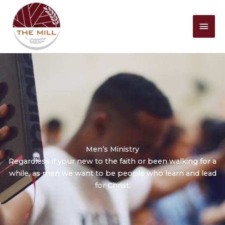
Mai
Men
Men’s Ministry
Regardless if your new to the faith or been walking for a
while, as men we want to be people who learn and lead
for Christ.