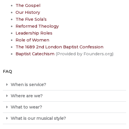
The Gospel
Our History
The Five Sola’s
Reformed Theology
Leadership Roles
Role of Women
The 1689 2nd London Baptist Confession
Baptist Catechism
(Provided by Founders.org)
FAQ
When is service?
Where are we?
What to wear?
What is our musical style?