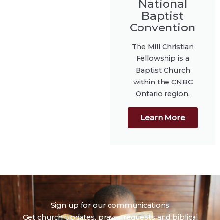
National
Baptist
Convention
The Mill Christian
Fellowship is a
Baptist Church
within the CNBC
Ontario region.
Learn More
Sign up for our communications
Get church updates, prayer requests and biblical