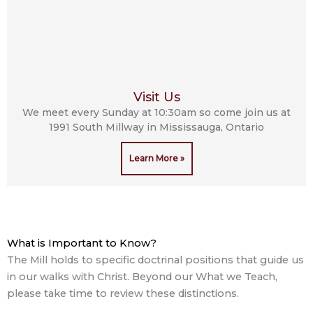
Visit Us
We meet every Sunday at 10:30am so come join us at
1991 South Millway in Mississauga, Ontario
Learn More »
What is Important to Know?
The Mill holds to specific doctrinal positions that guide us
in our walks with Christ. Beyond our What we Teach,
please take time to review these distinctions.