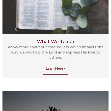
What We Teach
Know more about our core beliefs which impacts the
way we worship the Lord and express His love to
others.
Learn More »