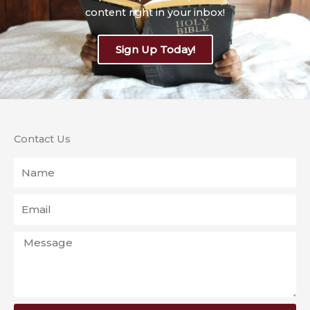
content right in your inbox!
Sign Up Today!
Contact Us
Name
Email
Message