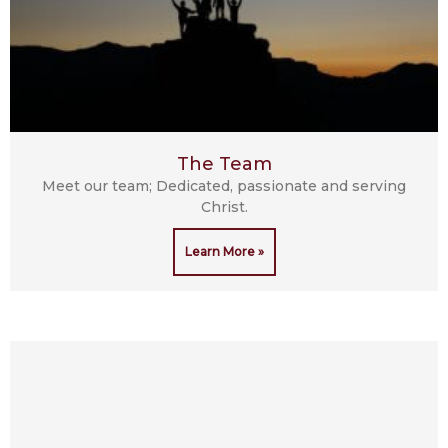
The Team
Meet our team; Dedicated, passionate and serving
Christ.
Learn More »