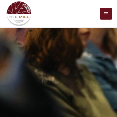
Mai
Men