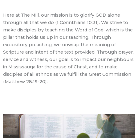
Here at The Mill, our mission is to glorify GOD alone
through all that we do (1 Corinthians 10:31). We strive to
make disciples by teaching the Word of God, which is the
pillar that holds us up in our teaching. Through
expository preaching, we unwrap the meaning of
Scripture and intent of the text provided. Through prayer,
service and witness, our goal is to impact our neighbours
in Mississauga for the cause of Christ, and to make
disciples of all ethnos as we fulfill the Great Commission
(Matthew 28:19-20).