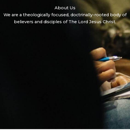
About Us
We are a theologically focused, doctrinally-rooted body of
believers and disciples of The Lord Jesus Christ.