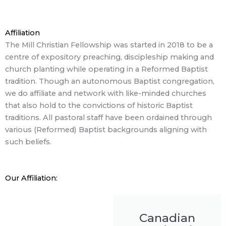
Affiliation
The Mill Christian Fellowship was started in 2018 to be a
centre of expository preaching, discipleship making and
church planting while operating in a Reformed Baptist
tradition. Though an autonomous Baptist congregation,
we do affiliate and network with like-minded churches
that also hold to the convictions of historic Baptist
traditions. All pastoral staff have been ordained through
various (Reformed) Baptist backgrounds aligning with
such beliefs.
Our Affiliation:
Canadian