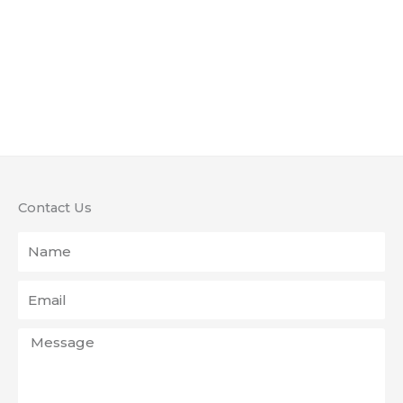
Contact Us
Name
Email
Message