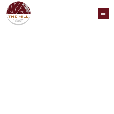
Mai
Men