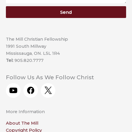
Send
The Mill Christian Fellowship
1991 South Millway
Mississauga, ON. L5L 1R4
Tel:
905.820.7777
Follow Us As We Follow Christ
Y
F
o
a
u
c
t
e
More Information
u
b
b
o
About The Mill
e
o
Copyright Policy