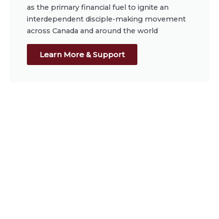
as the primary financial fuel to ignite an
interdependent disciple-making movement
across Canada and around the world
Learn More & Support