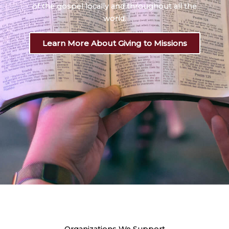
of the gospel locally and throughout all the
world.
Learn More About Giving to Missions