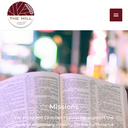
Mai
Men
Missions
We at the Mill Christian Fellowship support the
work of missionary ministry for the furtherance