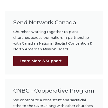
Send Network Canada
Churches working together to plant
churches across our nation, in partnership
with Canadian National Baptist Convention &
North American Mission Board.
Learn More & Support
CNBC - Cooperative Program
We contribute a consistent and sacrificial
tithe to the CNBC along with other churches