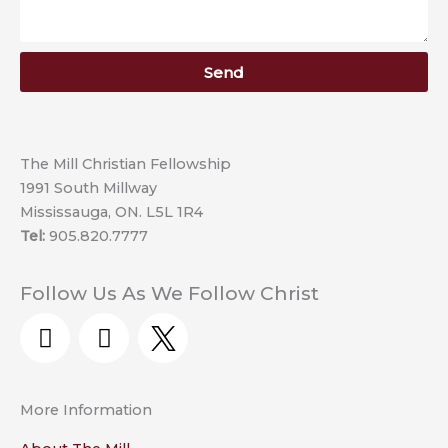
Send
The Mill Christian Fellowship
1991 South Millway
Mississauga, ON. L5L 1R4
Tel:
905.820.7777
Follow Us As We Follow Christ
Y
F
o
a
u
c
t
e
More Information
u
b