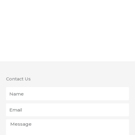
Contact Us
Name
Email
Message