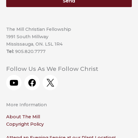
Send
The Mill Christian Fellowship
1991 South Millway
Mississauga, ON. L5L 1R4
Tel:
905.820.7777
Follow Us As We Follow Christ
Y
F
o
a
u
c
t
e
More Information
u
b
b
o
About The Mill
e
o
Copyright Policy
k
Attend an Evening Service at our Plant Location!