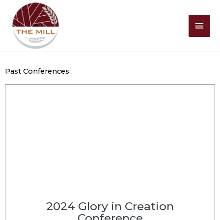
Mai
Men
Past Conferences
2024 Glory in Creation
Conference