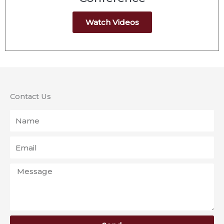
Watch Videos
Contact Us
Name
Email
Message