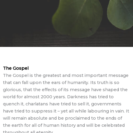
The Gospel
The Gospel is the greatest and most important message
that can fall upon the ears of humanity. Its truth is so
glorious, that the effects of its message have shaped the
world for almost 2000 years. Darkness has tried to
quench it, charlatans have tried to sell it, governments
have tried to suppress it – yet all while labouring in vain. It
will remain absolute and be proclaimed to the ends of
the earth for all of human history and will be celebrated
throughout all eternity.