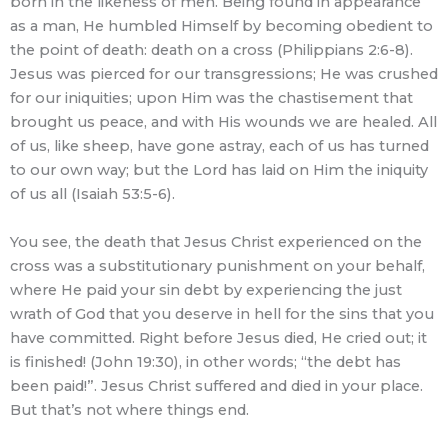
born in the likeness of men. Being found in appearance
as a man, He humbled Himself by becoming obedient to
the point of death: death on a cross (Philippians 2:6-8).
Jesus was pierced for our transgressions; He was crushed
for our iniquities; upon Him was the chastisement that
brought us peace, and with His wounds we are healed. All
of us, like sheep, have gone astray, each of us has turned
to our own way; but the Lord has laid on Him the iniquity
of us all (Isaiah 53:5-6).
You see, the death that Jesus Christ experienced on the
cross was a substitutionary punishment on your behalf,
where He paid your sin debt by experiencing the just
wrath of God that you deserve in hell for the sins that you
have committed. Right before Jesus died, He cried out; it
is finished! (John 19:30), in other words; “the debt has
been paid!”. Jesus Christ suffered and died in your place.
But that’s not where things end.