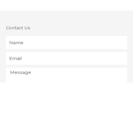
Contact Us
Name
Email
Message
Send
The Mill Christian Fellowship