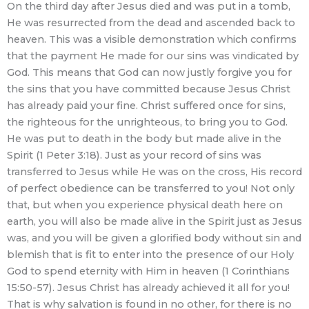
On the third day after Jesus died and was put in a tomb,
He was resurrected from the dead and ascended back to
heaven. This was a visible demonstration which confirms
that the payment He made for our sins was vindicated by
God. This means that God can now justly forgive you for
the sins that you have committed because Jesus Christ
has already paid your fine. Christ suffered once for sins,
the righteous for the unrighteous, to bring you to God.
He was put to death in the body but made alive in the
Spirit (1 Peter 3:18). Just as your record of sins was
transferred to Jesus while He was on the cross, His record
of perfect obedience can be transferred to you! Not only
that, but when you experience physical death here on
earth, you will also be made alive in the Spirit just as Jesus
was, and you will be given a glorified body without sin and
blemish that is fit to enter into the presence of our Holy
God to spend eternity with Him in heaven (1 Corinthians
15:50-57). Jesus Christ has already achieved it all for you!
That is why salvation is found in no other, for there is no