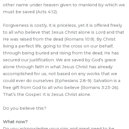
other name under heaven given to mankind by which we
must be saved (Acts 4:12).
Forgiveness is costly, it is priceless, yet it is offered freely
to all who believe that Jesus Christ alone is Lord and that
He was raised from the dead (Romans 10:9). By Christ
living a perfect life, going to the cross on our behalf,
through being buried and rising from the dead, He has
secured our justification. We are saved by God’s grace
alone through faith in what Jesus Christ has already
accomplished for us, not based on any works that we
could ever do ourselves (Ephesians 2:8-9). Salvation is a
free gift from God to all who believe (Romans 3:23-26).
That’s the Gospel. It is Jesus Christ alone.
Do you believe this?
What now?
Do you acknowledge your sins and great need to be