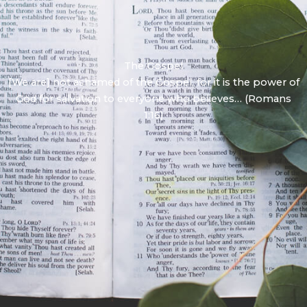
The Gospel
[We are] not ashamed of the Gospel, for it is the power of
God for salvation to everyone who believes… (Romans
1:16)