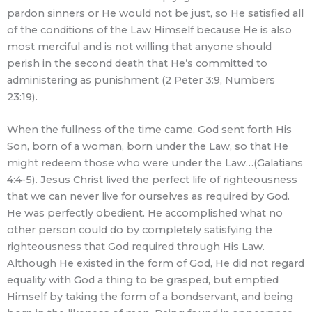
pardon sinners or He would not be just, so He satisfied all
of the conditions of the Law Himself because He is also
most merciful and is not willing that anyone should
perish in the second death that He’s committed to
administering as punishment (2 Peter 3:9, Numbers
23:19).
When the fullness of the time came, God sent forth His
Son, born of a woman, born under the Law, so that He
might redeem those who were under the Law…(Galatians
4:4-5). Jesus Christ lived the perfect life of righteousness
that we can never live for ourselves as required by God.
He was perfectly obedient. He accomplished what no
other person could do by completely satisfying the
righteousness that God required through His Law.
Although He existed in the form of God, He did not regard
equality with God a thing to be grasped, but emptied
Himself by taking the form of a bondservant, and being