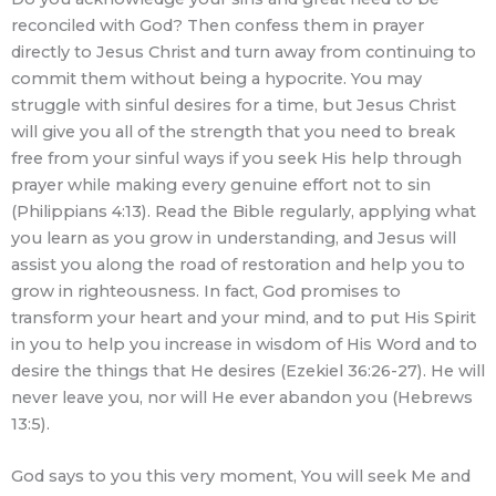
reconciled with God? Then confess them in prayer
directly to Jesus Christ and turn away from continuing to
commit them without being a hypocrite. You may
struggle with sinful desires for a time, but Jesus Christ
will give you all of the strength that you need to break
free from your sinful ways if you seek His help through
prayer while making every genuine effort not to sin
(Philippians 4:13). Read the Bible regularly, applying what
you learn as you grow in understanding, and Jesus will
assist you along the road of restoration and help you to
grow in righteousness. In fact, God promises to
transform your heart and your mind, and to put His Spirit
in you to help you increase in wisdom of His Word and to
desire the things that He desires (Ezekiel 36:26-27). He will
never leave you, nor will He ever abandon you (Hebrews
13:5).
God says to you this very moment, You will seek Me and