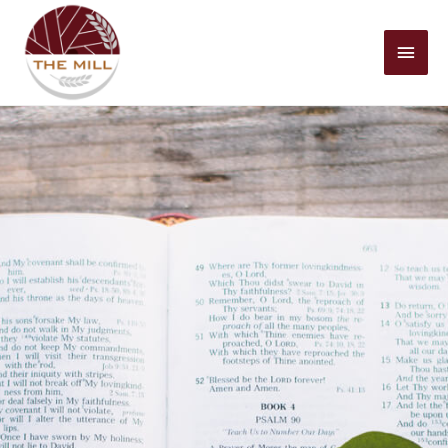
Mai
Men