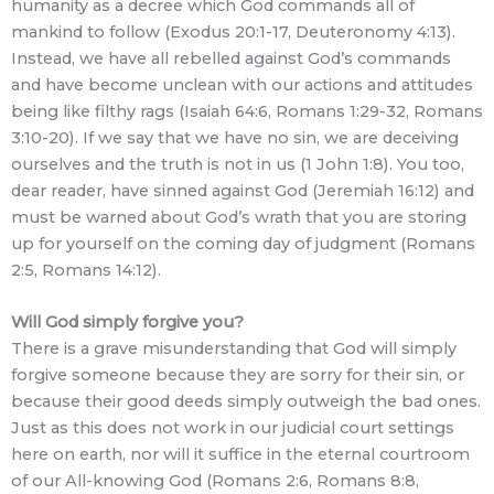
humanity as a decree which God commands all of
mankind to follow (Exodus 20:1-17, Deuteronomy 4:13).
Instead, we have all rebelled against God’s commands
and have become unclean with our actions and attitudes
being like filthy rags (Isaiah 64:6, Romans 1:29-32, Romans
3:10-20). If we say that we have no sin, we are deceiving
ourselves and the truth is not in us (1 John 1:8). You too,
dear reader, have sinned against God (Jeremiah 16:12) and
must be warned about God’s wrath that you are storing
up for yourself on the coming day of judgment (Romans
2:5, Romans 14:12).
Will God simply forgive you?
There is a grave misunderstanding that God will simply
forgive someone because they are sorry for their sin, or
because their good deeds simply outweigh the bad ones.
Just as this does not work in our judicial court settings
here on earth, nor will it suffice in the eternal courtroom
of our All-knowing God (Romans 2:6, Romans 8:8,