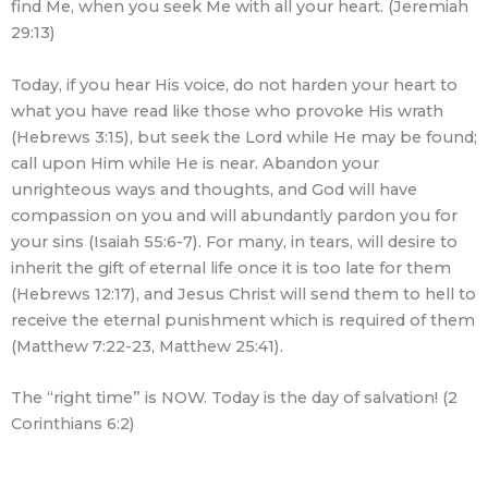
find Me, when you seek Me with all your heart. (Jeremiah
29:13)
Today, if you hear His voice, do not harden your heart to
what you have read like those who provoke His wrath
(Hebrews 3:15), but seek the Lord while He may be found;
call upon Him while He is near. Abandon your
unrighteous ways and thoughts, and God will have
compassion on you and will abundantly pardon you for
your sins (Isaiah 55:6-7). For many, in tears, will desire to
inherit the gift of eternal life once it is too late for them
(Hebrews 12:17), and Jesus Christ will send them to hell to
receive the eternal punishment which is required of them
(Matthew 7:22-23, Matthew 25:41).
The “right time” is NOW. Today is the day of salvation! (2
Corinthians 6:2)