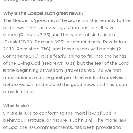
Why is the Gospel such great news?
The Gospel is ‘good news’ because it is the remedy to the
bad news. The bad news is, as humans, we all have
sinned (Romans 3:23) and the wages of sin is death
(Ezekiel 18:20, Romans 6:23), a second death (Revelation
20:10, Revelation 21:8), and these wages will be paid (2
Corinthians 5:10). It is a fearful thing to fall into the hands
of the Living God (Hebrews 10:31) but the fear of the Lord
is the beginning of wisdom (Proverbs 9:10) so we first
must understand the great peril that we find ourselves in
before we can understand the good news that has been
provided to us.
What is sin?
Sin is a failure to conform to the moral law of God in
behaviour, attitude, or nature (1 John 3:4). The moral law
of God, the 10 Commandments, has been provided to