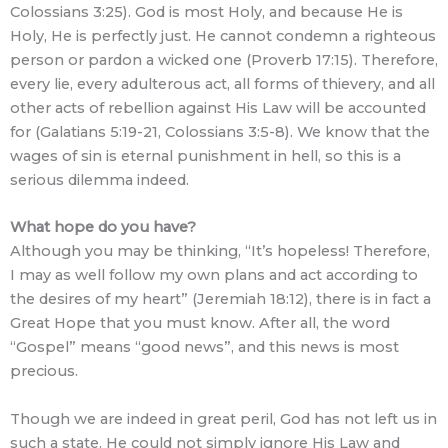
Colossians 3:25). God is most Holy, and because He is
Holy, He is perfectly just. He cannot condemn a righteous
person or pardon a wicked one (Proverb 17:15). Therefore,
every lie, every adulterous act, all forms of thievery, and all
other acts of rebellion against His Law will be accounted
for (Galatians 5:19-21, Colossians 3:5-8). We know that the
wages of sin is eternal punishment in hell, so this is a
serious dilemma indeed.
What hope do you have?
Although you may be thinking, “It’s hopeless! Therefore,
I may as well follow my own plans and act according to
the desires of my heart” (Jeremiah 18:12), there is in fact a
Great Hope that you must know. After all, the word
“Gospel” means “good news”, and this news is most
precious.
Though we are indeed in great peril, God has not left us in
such a state. He could not simply ignore His Law and