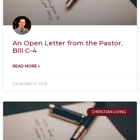
An Open Letter from the Pastor.
Bill C-4
READ MORE »
December 5, 2021
CHRISTIAN LIVING