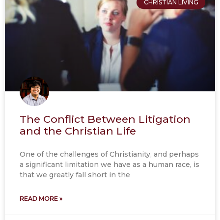
CHRISTIAN LIVING
The Conflict Between Litigation
and the Christian Life
One of the challenges of Christianity, and perhaps
a significant limitation we have as a human race, is
that we greatly fall short in the
READ MORE »