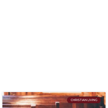
CHRISTIAN LIVING