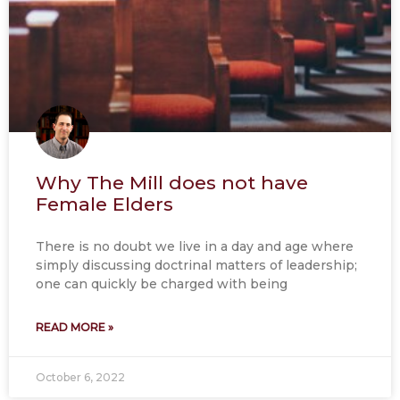
Why The Mill does not have
Female Elders
There is no doubt we live in a day and age where
simply discussing doctrinal matters of leadership;
one can quickly be charged with being
READ MORE »
October 6, 2022