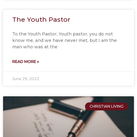
The Youth Pastor
To the Youth Pastor, Youth pastor, you do not
know me, and we have never met, but I am the
man who was at the
READ MORE »
June 29, 2022
CHRISTIAN LIVING