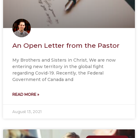
An Open Letter from the Pastor
My Brothers and Sisters in Christ, We are now
entering new territory in the global fight
regarding Covid-19. Recently, the Federal
Government of Canada and
READ MORE »
August 13, 2021