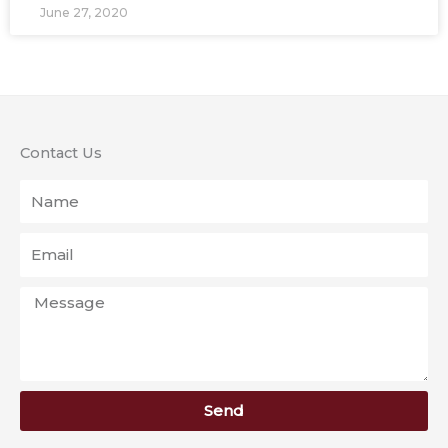
June 27, 2020
Contact Us
Name
Email
Message
Send