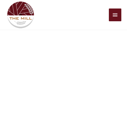
Mai
Men
Christian Living