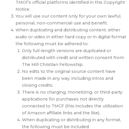
TMCF’s official platforms identified in this Copyright
Notice.
You will use our content only for your own lawful,
personal, non-commercial use and benefit.
When duplicating and distributing content, either
audio or video in either hard copy or in digital format
the following must be adhered to:
Only full-length versions are duplicated or
distributed with credit and written consent from
The Mill Christian Fellowship.
No edits to the original source content have
been made in any way, including intros and
closing credits.
There is no charging, monetizing, or third-party
applications for purchases not directly
connected to TMCF (this includes the utilization
of Amazon affiliate links and the like).
When duplicating or distributing in any format,
the following must be included: