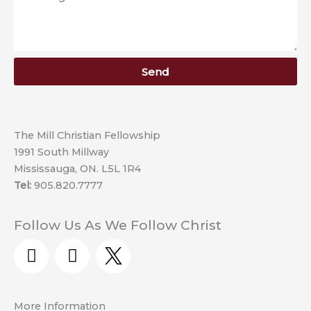
Send
The Mill Christian Fellowship
1991 South Millway
Mississauga, ON. L5L 1R4
Tel:
905.820.7777
Follow Us As We Follow Christ
Y
F
o
a
u
c
t
e
More Information