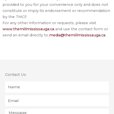
provided to you for your convenience only and does not
constitute or imply its endorsement or recommendation
by the TMCF.
For any other information or requests, please visit
www.themillmississauga.ca
and use the contact form or
send an email directly to
media@themillmississauga.ca
.
Contact Us
Name
Email
Message