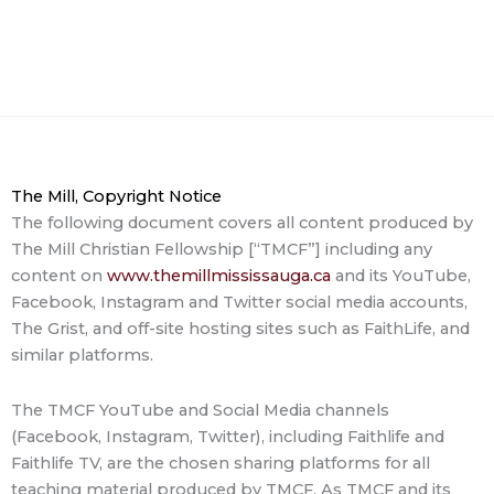
The Mill, Copyright Notice
The following document covers all content produced by
The Mill Christian Fellowship [“TMCF”] including any
content on
www.themillmississauga.ca
and its YouTube,
Facebook, Instagram and Twitter social media accounts,
The Grist, and off-site hosting sites such as FaithLife, and
similar platforms.
The TMCF YouTube and Social Media channels
(Facebook, Instagram, Twitter), including Faithlife and
Faithlife TV, are the chosen sharing platforms for all
teaching material produced by TMCF. As TMCF and its