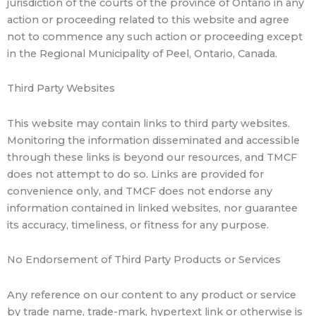
jurisdiction of the courts of the province of Ontario in any
action or proceeding related to this website and agree
not to commence any such action or proceeding except
in the Regional Municipality of Peel, Ontario, Canada.
Third Party Websites
This website may contain links to third party websites.
Monitoring the information disseminated and accessible
through these links is beyond our resources, and TMCF
does not attempt to do so. Links are provided for
convenience only, and TMCF does not endorse any
information contained in linked websites, nor guarantee
its accuracy, timeliness, or fitness for any purpose.
No Endorsement of Third Party Products or Services
Any reference on our content to any product or service
by trade name, trade-mark, hypertext link or otherwise is