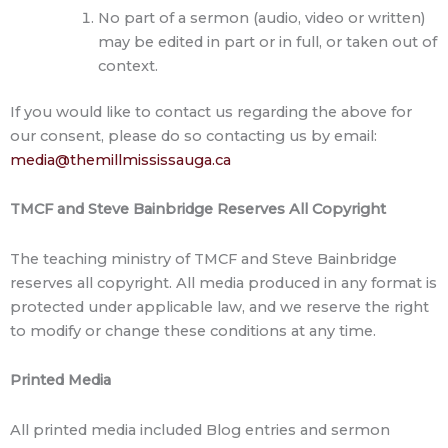
No part of a sermon (audio, video or written)
may be edited in part or in full, or taken out of
context.
If you would like to contact us regarding the above for
our consent, please do so contacting us by email:
media@themillmississauga.ca
TMCF and Steve Bainbridge Reserves All Copyright
The teaching ministry of TMCF and Steve Bainbridge
reserves all copyright. All media produced in any format is
protected under applicable law, and we reserve the right
to modify or change these conditions at any time.
Printed Media
All printed media included Blog entries and sermon