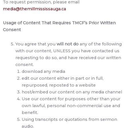
To request permission, please email
media@themillmississauga.ca
Usage of Content That
Requires TMCF’s Prior Written
Consent
You agree that you
will not do
any of the following
with our content, UNLESS you have contacted us
requesting to do so, and have received our written
consent.
download any media
edit our content either in part or in full,
repurposed, reposted to a website
host/embed our content on any media channel
Use our content for purposes other than your
own lawful, personal non-commercial use and
benefit.
Using transcripts or quotations from sermon
audio.