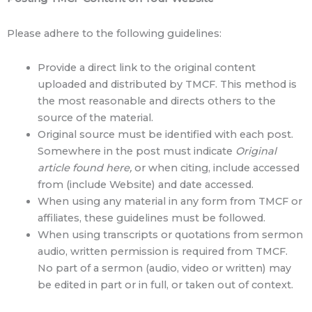
Please adhere to the following guidelines:
Provide a direct link to the original content
uploaded and distributed by TMCF. This method is
the most reasonable and directs others to the
source of the material.
Original source must be identified with each post.
Somewhere in the post must indicate
Original
article found here,
or when citing, include accessed
from (include Website) and date accessed.
When using any material in any form from TMCF or
affiliates, these guidelines must be followed.
When using transcripts or quotations from sermon
audio, written permission is required from TMCF.
No part of a sermon (audio, video or written) may
be edited in part or in full, or taken out of context.