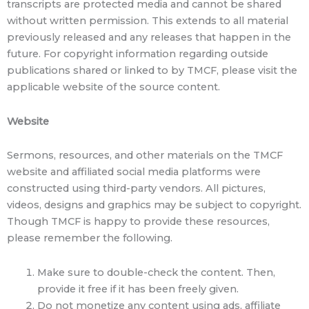
transcripts are protected media and cannot be shared
without written permission. This extends to all material
previously released and any releases that happen in the
future. For copyright information regarding outside
publications shared or linked to by TMCF, please visit the
applicable website of the source content.
Website
Sermons, resources, and other materials on the TMCF
website and affiliated social media platforms were
constructed using third-party vendors. All pictures,
videos, designs and graphics may be subject to copyright.
Though TMCF is happy to provide these resources,
please remember the following.
Make sure to double-check the content. Then,
provide it free if it has been freely given.
Do not monetize any content using ads, affiliate