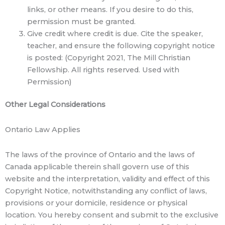
links, or other means. If you desire to do this,
permission must be granted.
Give credit where credit is due. Cite the speaker,
teacher, and ensure the following copyright notice
is posted: (Copyright 2021, The Mill Christian
Fellowship. All rights reserved. Used with
Permission)
Other Legal Considerations
Ontario Law Applies
The laws of the province of Ontario and the laws of
Canada applicable therein shall govern use of this
website and the interpretation, validity and effect of this
Copyright Notice, notwithstanding any conflict of laws,
provisions or your domicile, residence or physical
location. You hereby consent and submit to the exclusive