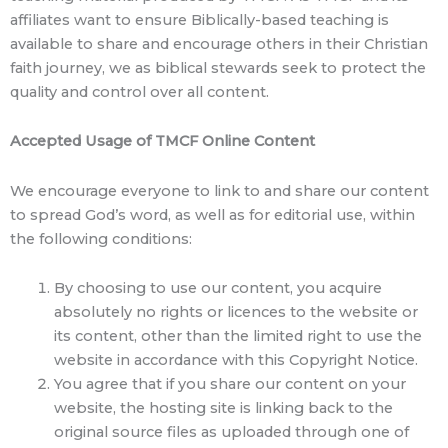
affiliates want to ensure Biblically-based teaching is
available to share and encourage others in their Christian
faith journey, we as biblical stewards seek to protect the
quality and control over all content.
Accepted Usage of TMCF Online Content
We encourage everyone to link to and share our content
to spread God’s word, as well as for editorial use, within
the following conditions:
By choosing to use our content, you acquire
absolutely no rights or licences to the website or
its content, other than the limited right to use the
website in accordance with this Copyright Notice.
You agree that if you share our content on your
website, the hosting site is linking back to the
original source files as uploaded through one of