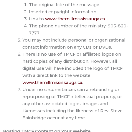
The original title of the message
Inserted copyright information
Link to
www.themillmississauga.ca
The phone number of the ministry: 905-820-
7777
You may not include personal or organizational
contact information on any CDs or DVDs.
There is no use of TMCF or affiliated logos on
hard copies of any distribution. However, all
digital use will have included the logo of TMCF
with a direct link to the website
www.themillmississauga.ca
.
Under no circumstances can a rebranding or
repurposing of TMCF intellectual property, or
any other associated logos, images and
likenesses including the likeness of Rev. Steve
Bainbridge occur at any time.
Posting TMCF Content on Your Website